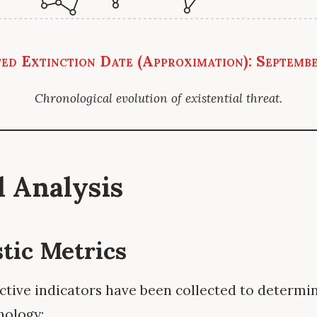
ed Extinction Date (Approximation): Septemb
Chronological evolution of existential threat.
al Analysis
stic Metrics
ctive indicators have been collected to determin
nology: