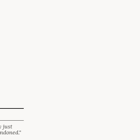
 just
andoned."