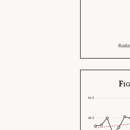
Radar
Fi
61.9
46.5