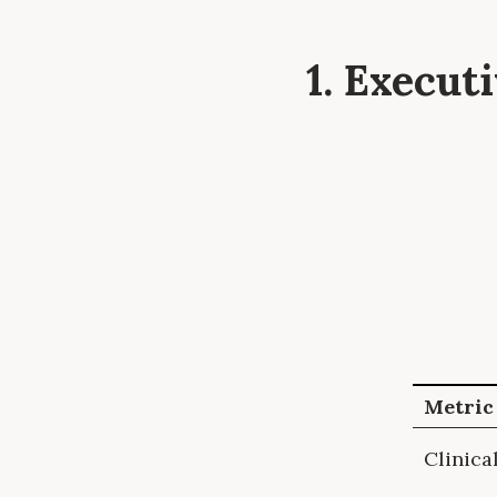
1. Execu
Metric
Clinica