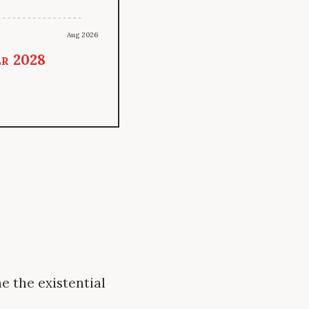
Aug 2026
er 2028
e the existential