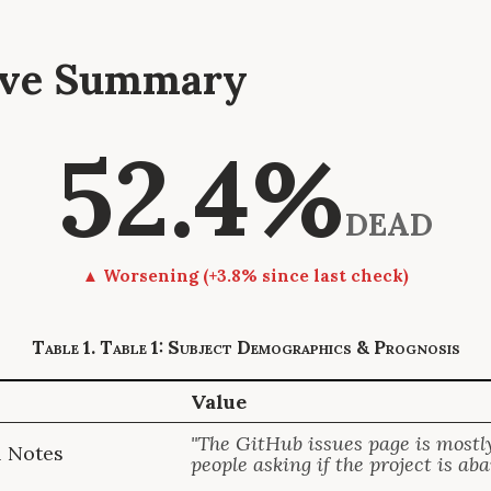
tive Summary
52.4%
DEAD
▲ Worsening (+3.8% since last check)
Table 1: Subject Demographics & Prognosis
Value
"The GitHub issues page is mostly
l Notes
people asking if the project is ab