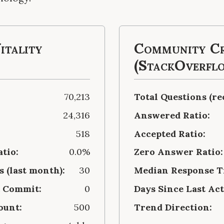
itality
Community Cr
(StackOverfl
70,213
Total Questions (re
24,316
Answered Ratio:
518
Accepted Ratio:
atio:
0.0%
Zero Answer Ratio:
 (last month):
30
Median Response Ti
t Commit:
0
Days Since Last Act
ount:
500
Trend Direction: