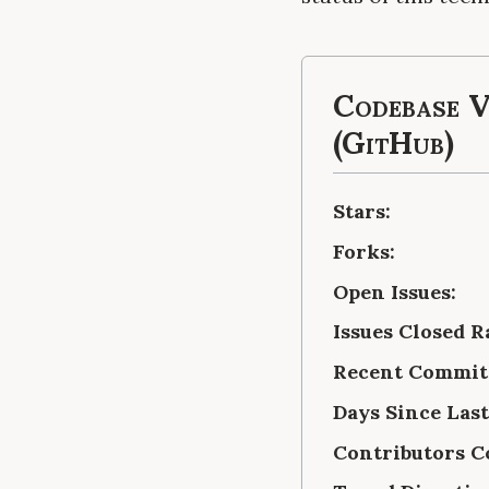
Codebase V
(GitHub)
Stars:
Forks:
Open Issues:
Issues Closed R
Recent Commits
Days Since Las
Contributors C