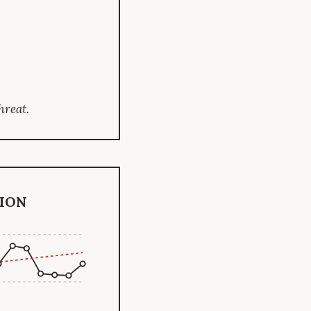
hreat.
ion