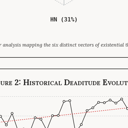
HN (31%)
 analysis mapping the six distinct vectors of existential t
gure 2: Historical Deaditude Evolut