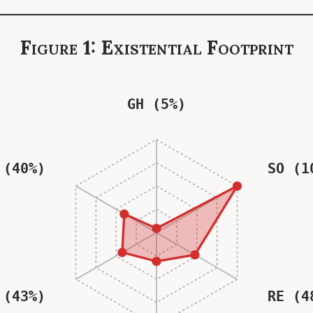
Figure 1: Existential Footprint
GH (5%)
 (40%)
SO (1
 (43%)
RE (4