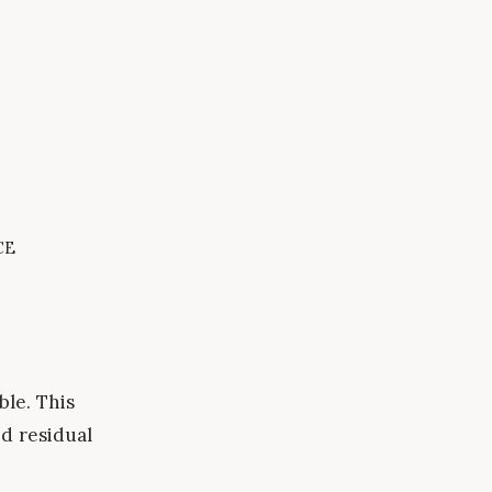
ce
ble. This
d residual