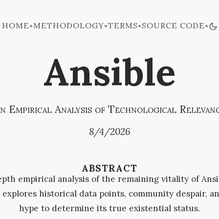
HOME
METHODOLOGY
TERMS
SOURCE CODE
•
•
•
•
Ansible
n Empirical Analysis of Technological Relevan
8/4/2026
ABSTRACT
pth empirical analysis of the remaining vitality of Ansi
explores historical data points, community despair, an
hype to determine its true existential status.