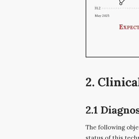
31.2
May 2025
Expect
2. Clinic
2.1 Diagno
The following obje
status of this tech