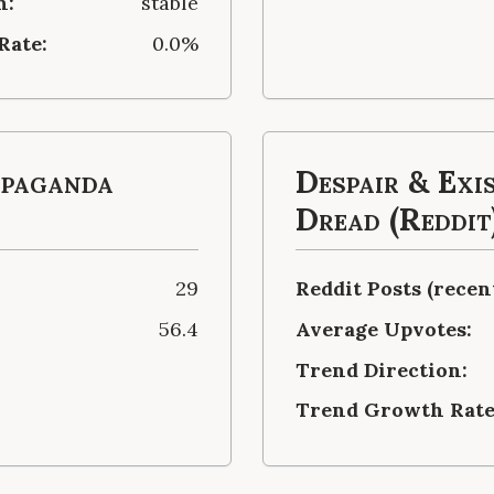
n:
stable
Rate:
0.0%
opaganda
Despair & Exi
Dread (Reddit
29
Reddit Posts (recent
56.4
Average Upvotes:
Trend Direction:
Trend Growth Rate