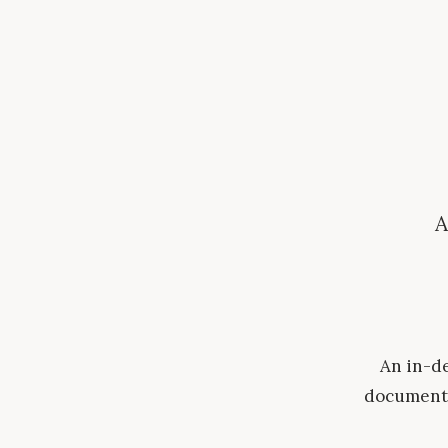
A
An in-de
document 