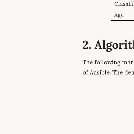
Classif
Age
2. Algori
The following math
of Ansible. The de