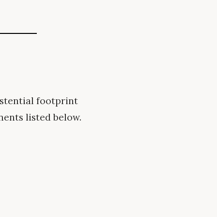
tential footprint
nents listed below.