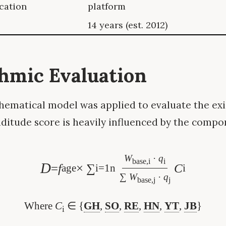
ication
platform
14 years (est. 2012)
thmic Evaluation
ematical model was applied to evaluate the exis
aditude score is heavily influenced by the compo
W
·
q
base,i
i
D
=
f
× ∑
C
age
i=1
n
i
∑
W
·
q
base,j
j
Where
C
∈ {
GH
,
SO
,
RE
,
HN
,
YT
,
JB
}
i