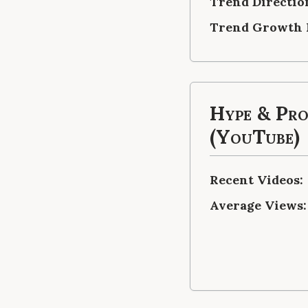
Trend Directio
Trend Growth 
Hype & Pr
(YouTube)
Recent Videos:
Average Views: