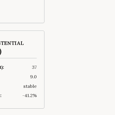
stential
)
):
37
9.0
stable
:
-41.2%