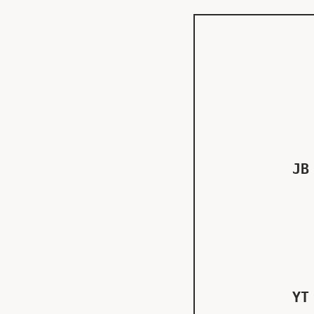
JB
YT