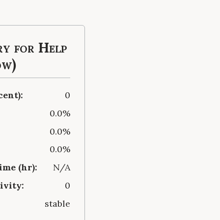
y for Help
ow)
cent):
0
0.0%
0.0%
0.0%
me (hr):
N/A
ivity:
0
stable