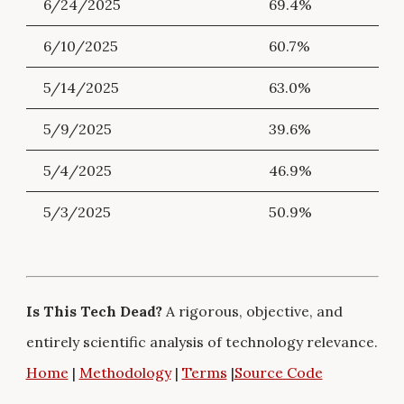
6/24/2025
69.4%
6/10/2025
60.7%
5/14/2025
63.0%
5/9/2025
39.6%
5/4/2025
46.9%
5/3/2025
50.9%
Is This Tech Dead?
A rigorous, objective, and
entirely scientific analysis of technology relevance.
Home
|
Methodology
|
Terms
|
Source Code