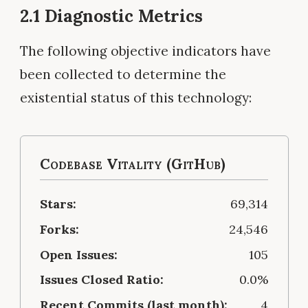
2.1 Diagnostic Metrics
The following objective indicators have
been collected to determine the
existential status of this technology:
Codebase Vitality (GitHub)
Stars:
69,314
Forks:
24,546
Open Issues:
105
Issues Closed Ratio:
0.0%
Recent Commits (last month):
4