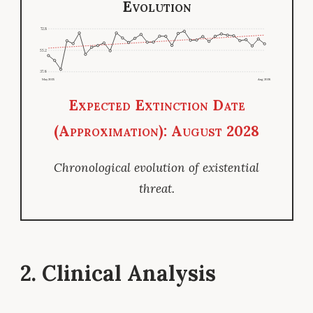
Evolution
72.8
55.2
37.6
May 2025
Aug 2026
Expected Extinction Date
(Approximation): August 2028
Chronological evolution of existential
threat.
2. Clinical Analysis