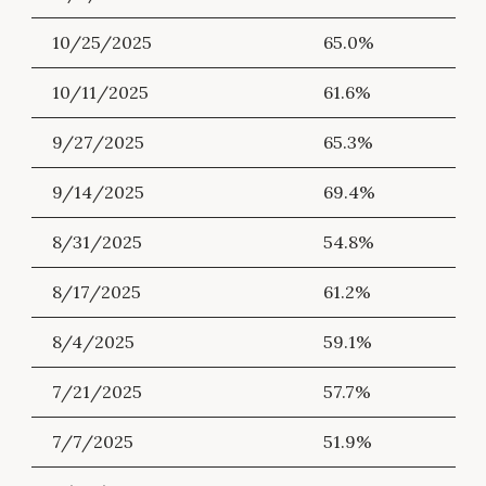
10/25/2025
65.0%
10/11/2025
61.6%
9/27/2025
65.3%
9/14/2025
69.4%
8/31/2025
54.8%
8/17/2025
61.2%
8/4/2025
59.1%
7/21/2025
57.7%
7/7/2025
51.9%