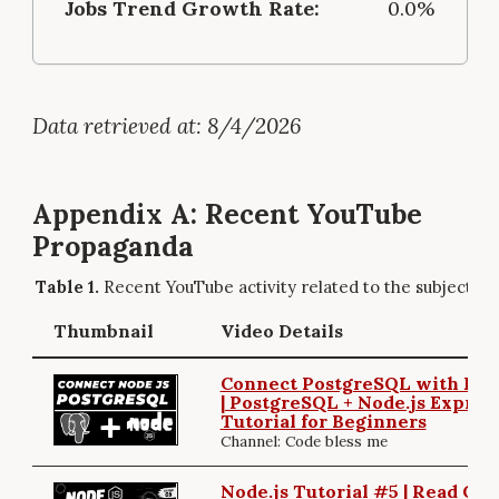
Jobs Trend Growth Rate:
0.0%
Data retrieved at: 8/4/2026
Appendix A: Recent YouTube
Propaganda
Recent YouTube activity related to the subject.
Thumbnail
Video Details
Connect PostgreSQL with Exp
| PostgreSQL + Node.js Expres
Tutorial for Beginners
Channel: Code bless me
Node.js Tutorial #5 | Read GE