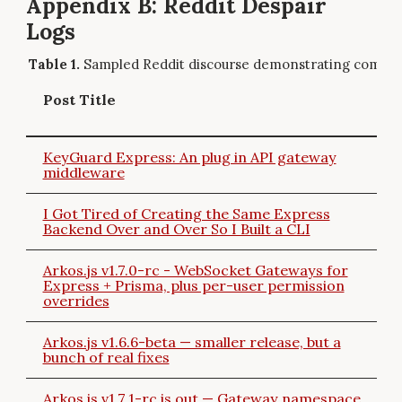
Appendix B: Reddit Despair
Logs
Sampled Reddit discourse demonstrating commun
Post Title
KeyGuard Express: An plug in API gateway
middleware
I Got Tired of Creating the Same Express
Backend Over and Over So I Built a CLI
Arkos.js v1.7.0-rc - WebSocket Gateways for
Express + Prisma, plus per-user permission
overrides
Arkos.js v1.6.6-beta — smaller release, but a
bunch of real fixes
Arkos.js v1.7.1-rc is out — Gateway namespace