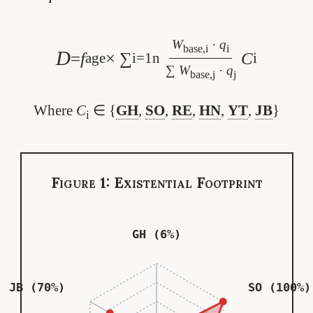
W
·
q
base,i
i
D
=
f
× ∑
C
age
i=1
n
i
∑
W
·
q
base,j
j
Where
C
∈ {
GH
,
SO
,
RE
,
HN
,
YT
,
JB
}
i
Figure 1: Existential Footprint
GH (6%)
JB (70%)
SO (100%)