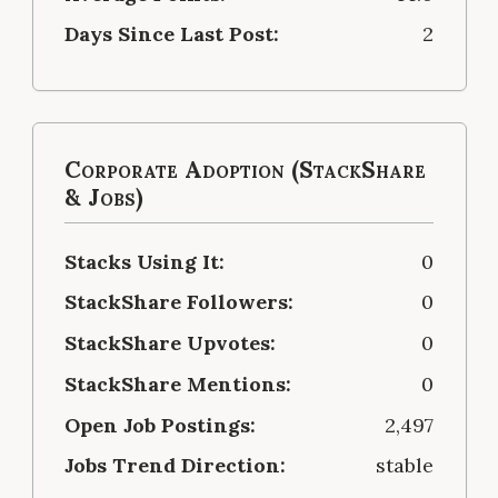
Days Since Last Post:
2
Corporate Adoption (StackShare
& Jobs)
Stacks Using It:
0
StackShare Followers:
0
StackShare Upvotes:
0
StackShare Mentions:
0
Open Job Postings:
2,497
Jobs Trend Direction:
stable