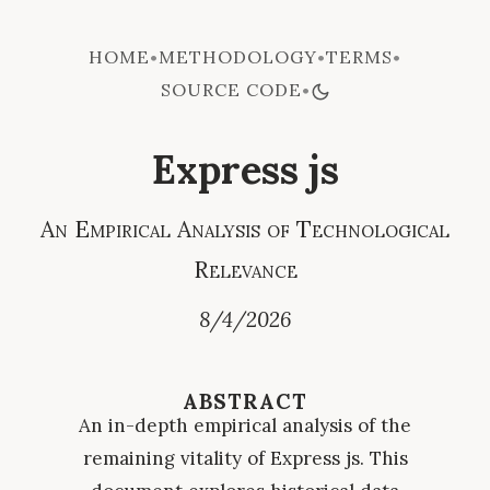
HOME
METHODOLOGY
TERMS
•
•
•
SOURCE CODE
•
Express js
An Empirical Analysis of Technological
Relevance
8/4/2026
ABSTRACT
An in-depth empirical analysis of the
remaining vitality of Express js. This