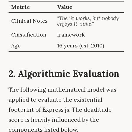
Metric
Value
"The 'it works, but nobody
Clinical Notes
enjoys it' zone."
Classification
framework
Age
16 years (est. 2010)
2. Algorithmic Evaluation
The following mathematical model was
applied to evaluate the existential
footprint of Express js. The deaditude
score is heavily influenced by the
components listed below.