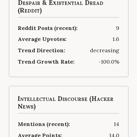
Despair & Existential Dread
(Reddit)
Reddit Posts (recent):
9
Average Upvotes:
1.6
Trend Direction:
decreasing
Trend Growth Rate:
-100.0%
Intellectual Discourse (Hacker
News)
Mentions (recent):
14
Average Points:
14.0