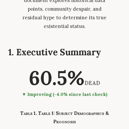
document explores historical data
points, community despair, and
residual hype to determine its true
existential status.
1. Executive Summary
60.5%
DEAD
▼ Improving (-4.0% since last check)
Table 1: Subject Demographics &
Prognosis