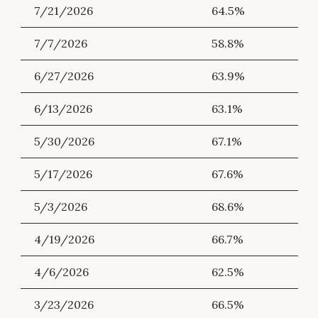
7/21/2026
64.5%
7/7/2026
58.8%
6/27/2026
63.9%
6/13/2026
63.1%
5/30/2026
67.1%
5/17/2026
67.6%
5/3/2026
68.6%
4/19/2026
66.7%
4/6/2026
62.5%
3/23/2026
66.5%