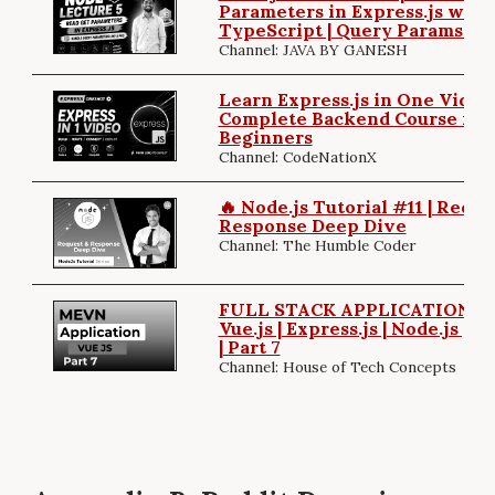
Parameters in Express.js with
TypeScript | Query Params Ex
Channel: JAVA BY GANESH
Learn Express.js in One Video 
Complete Backend Course for
Beginners
Channel: CodeNationX
🔥 Node.js Tutorial #11 | Reque
Response Deep Dive
Channel: The Humble Coder
FULL STACK APPLICATION | 
Vue.js | Express.js | Node.js |
| Part 7
Channel: House of Tech Concepts