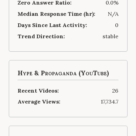
Zero Answer Ratio:
0.0%
Median Response Time (hr):
N/A
Days Since Last Activity:
0
Trend Direction:
stable
Hype & Propaganda (YouTube)
Recent Videos:
26
Average Views:
17,734.7