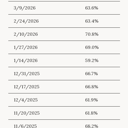
3/9/2026
63.6%
2/24/2026
63.4%
2/10/2026
70.8%
1/27/2026
69.0%
1/14/2026
59.2%
12/31/2025
66.7%
12/17/2025
66.8%
12/4/2025
61.9%
11/20/2025
61.8%
11/6/2025
68.2%