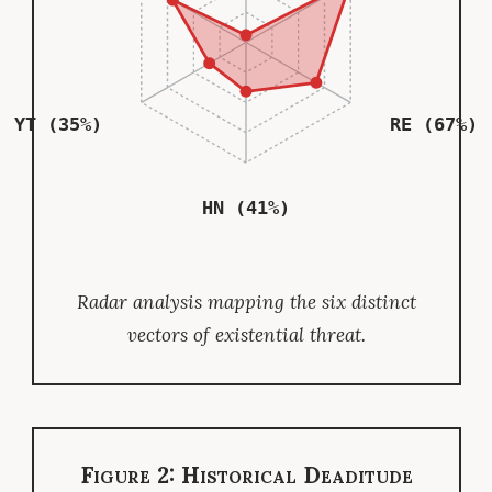
YT (35%)
RE (67%)
HN (41%)
Radar analysis mapping the six distinct
vectors of existential threat.
Figure 2: Historical Deaditude