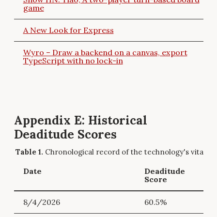
game
A New Look for Express
Wyro – Draw a backend on a canvas, export
TypeScript with no lock-in
Appendix E: Historical
Deaditude Scores
Chronological record of the technology's vitality.
Date
Deaditude
Score
8/4/2026
60.5%