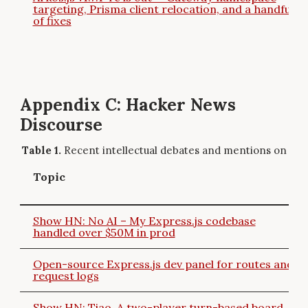
targeting, Prisma client relocation, and a handful
of fixes
Appendix C: Hacker News
Discourse
Recent intellectual debates and mentions on Ha
Topic
Show HN: No AI – My Express.js codebase
handled over $50M in prod
Open-source Express.js dev panel for routes and
request logs
Show HN: Tiao, A two-player turn-based board