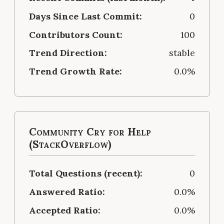
Days Since Last Commit:
0
Contributors Count:
100
Trend Direction:
stable
Trend Growth Rate:
0.0%
Community Cry for Help
(StackOverflow)
Total Questions (recent):
0
Answered Ratio:
0.0%
Accepted Ratio:
0.0%