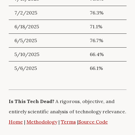
7/2/2025
76.3%
6/18/2025
71.1%
6/5/2025
76.7%
5/10/2025
66.4%
5/6/2025
66.1%
Is This Tech Dead?
A rigorous, objective, and
entirely scientific analysis of technology relevance.
Home
|
Methodology
|
Terms
|
Source Code