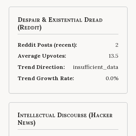
Despair & Existential Dread
(Reddit)
Reddit Posts (recent):
2
Average Upvotes:
13.5
Trend Direction:
insufficient_data
Trend Growth Rate:
0.0%
Intellectual Discourse (Hacker
News)