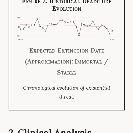
Figure 2: Historical Deaditude
Evolution
94.5
71.5
48.4
May 2025
Jul 2026
Expected Extinction Date
(Approximation): Immortal /
Stable
Chronological evolution of existential
threat.
2. Clinical Analysis