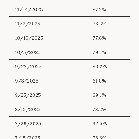
11/14/2025
87.2%
11/2/2025
78.3%
10/19/2025
77.6%
10/5/2025
79.1%
9/22/2025
80.2%
9/8/2025
61.0%
8/25/2025
69.1%
8/12/2025
73.2%
7/29/2025
92.5%
7/15/2025
76.6%