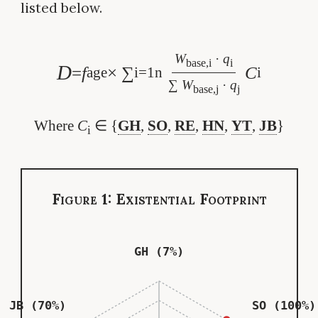
listed below.
W
·
q
base,i
i
D
=
f
× ∑
C
age
i=1
n
i
∑
W
·
q
base,j
j
Where
C
∈ {
GH
,
SO
,
RE
,
HN
,
YT
,
JB
}
i
Figure 1: Existential Footprint
GH (7%)
JB (70%)
SO (100%)