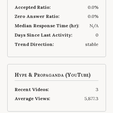
Accepted Ratio:
0.0%
Zero Answer Ratio:
0.0%
Median Response Time (hr):
N/A
Days Since Last Activity:
0
Trend Direction:
stable
Hype & Propaganda (YouTube)
Recent Videos:
3
Average Views:
5,877.3