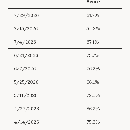
Score
7/29/2026
61.7%
7/15/2026
54.3%
7/4/2026
67.1%
6/21/2026
73.7%
6/7/2026
76.2%
5/25/2026
66.1%
5/11/2026
72.5%
4/27/2026
86.2%
4/14/2026
75.3%