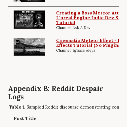
Creating a Boss Meteor Attack 
Unreal Engine Indie Dev Stre
Tutorial
Channel: Ask A Dev
Cinematic Meteor Effect - Full
Effects Tutorial (No Plugins)
Channel: Ignace Aleya
Appendix B: Reddit Despair
Logs
Sampled Reddit discourse demonstrating commun
Post Title