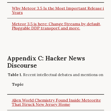
Why Meteor 3.5 Is the Most Important Release in
Years
Meteor 3.5 is here: Change Streams by default,
Pluggable DDP transport and more.
Appendix C: Hacker News
Discourse
Recent intellectual debates and mentions on Ha
Topic
Alien World Chemistry Found Inside Meteorite
That Struck New Jersey Home