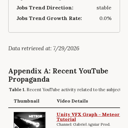
Jobs Trend Direction:
stable
Jobs Trend Growth Rate:
0.0%
Data retrieved at: 7/29/2026
Appendix A: Recent YouTube
Propaganda
Recent YouTube activity related to the subject.
Thumbnail
Video Details
Unity VFX Graph - Meteor Eff
Tutorial
Channel: Gabriel Aguiar Prod.