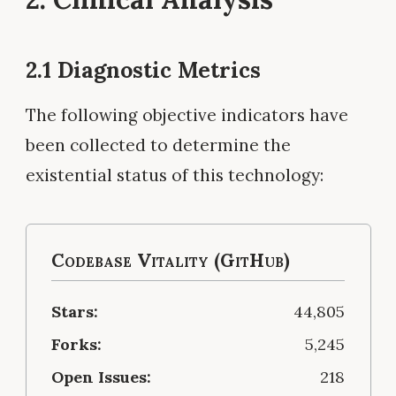
2.1 Diagnostic Metrics
The following objective indicators have
been collected to determine the
existential status of this technology:
Codebase Vitality (GitHub)
Stars:
44,805
Forks:
5,245
Open Issues:
218