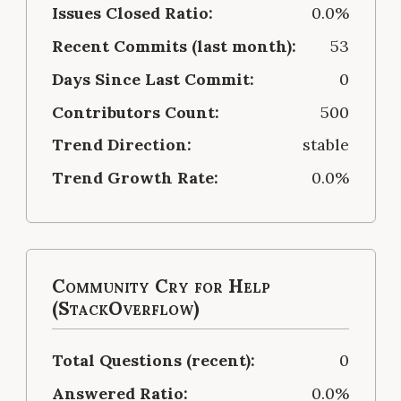
Issues Closed Ratio:
0.0%
Recent Commits (last month):
53
Days Since Last Commit:
0
Contributors Count:
500
Trend Direction:
stable
Trend Growth Rate:
0.0%
Community Cry for Help
(StackOverflow)
Total Questions (recent):
0
Answered Ratio:
0.0%