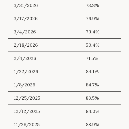
3/31/2026
73.8%
3/17/2026
76.9%
3/4/2026
79.4%
2/18/2026
50.4%
2/4/2026
71.5%
1/22/2026
84.1%
1/8/2026
84.7%
12/25/2025
83.5%
12/12/2025
84.0%
11/28/2025
88.9%