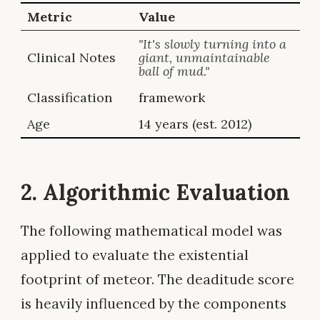
Metric
Value
"It's slowly turning into a
Clinical Notes
giant, unmaintainable
ball of mud."
Classification
framework
Age
14 years (est. 2012)
2. Algorithmic Evaluation
The following mathematical model was
applied to evaluate the existential
footprint of meteor. The deaditude score
is heavily influenced by the components