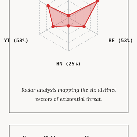
YT (53%)
RE (53%)
HN (25%)
Radar analysis mapping the six distinct
vectors of existential threat.