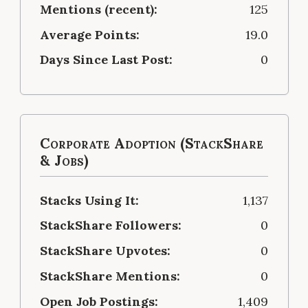
Mentions (recent):
125
Average Points:
19.0
Days Since Last Post:
0
Corporate Adoption (StackShare
& Jobs)
Stacks Using It:
1,137
StackShare Followers:
0
StackShare Upvotes:
0
StackShare Mentions:
0
Open Job Postings:
1,409