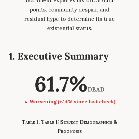
document explores historical data
points, community despair, and
residual hype to determine its true
existential status.
1. Executive Summary
61.7%
DEAD
▲ Worsening (+7.4% since last check)
Table 1: Subject Demographics &
Prognosis