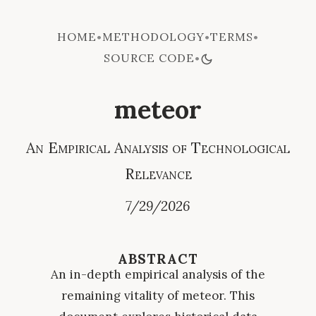
HOME
METHODOLOGY
TERMS
•
•
•
SOURCE CODE
•
meteor
An Empirical Analysis of Technological
Relevance
7/29/2026
ABSTRACT
An in-depth empirical analysis of the
remaining vitality of meteor. This