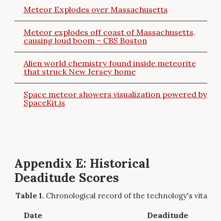
Meteor Explodes over Massachusetts
Meteor explodes off coast of Massachusetts,
causing loud boom – CBS Boston
Alien world chemistry found inside meteorite
that struck New Jersey home
Space meteor showers visualization powered by
SpaceKit.js
Appendix E: Historical
Deaditude Scores
Chronological record of the technology's vitality.
Date
Deaditude